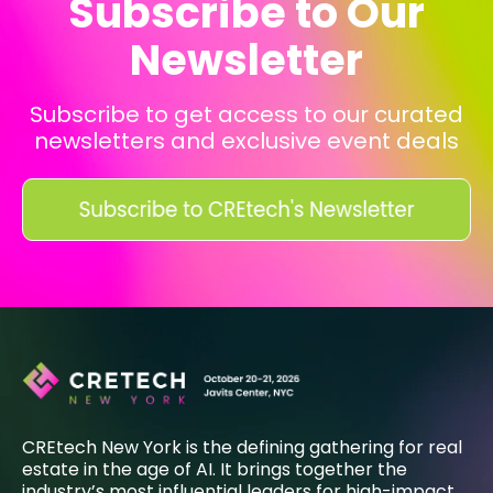
Subscribe to Our
Newsletter
Subscribe to get access to our curated
newsletters and exclusive event deals
CREtech New York is the defining gathering for real
estate in the age of AI. It brings together the
industry’s most influential leaders for high-impact