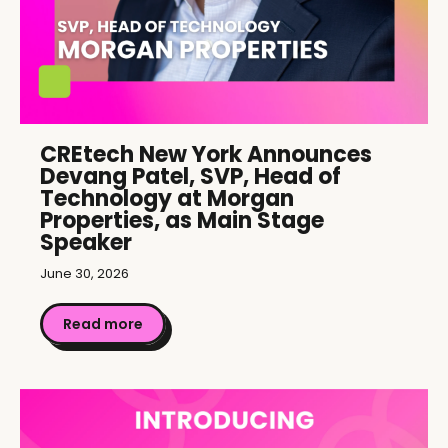
CREtech New York Announces
Devang Patel, SVP, Head of
Technology at Morgan
Properties, as Main Stage
Speaker
June 30, 2026
Read more