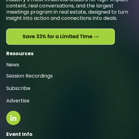
content, real conversations, and the largest
meetings program in real estate, designed to turn
insight into action and connections into deals.
Resources
News
Session Recordings
Subscribe
Advertise
Event Info