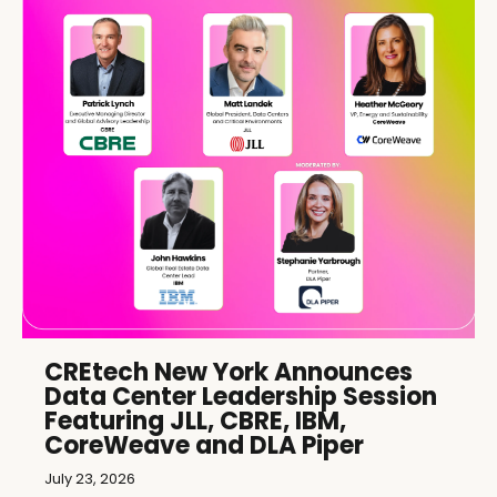
CREtech New York Announces
Data Center Leadership Session
Featuring JLL, CBRE, IBM,
CoreWeave and DLA Piper
July 23, 2026