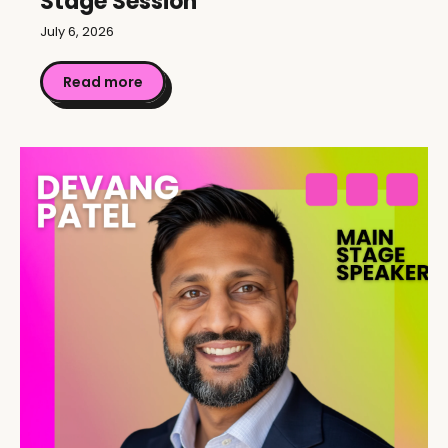
Stage Session
July 6, 2026
Read more