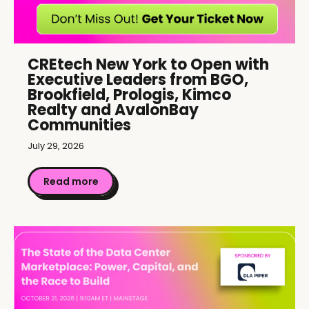
CREtech New York to Open with
Executive Leaders from BGO,
Brookfield, Prologis, Kimco
Realty and AvalonBay
Communities
July 29, 2026
Read more