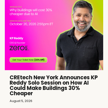
CREtech New York Announces KP
Reddy Solo Session on How AI
Could Make Buildings 30%
Cheaper
August 5, 2026