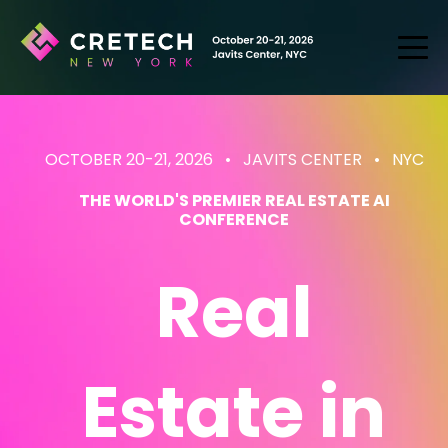
OCTOBER 20-21, 2026 • JAVITS CENTER
• NYC
THE WORLD'S PREMIER REAL ESTATE AI
CONFERENCE
Real
Estate
in