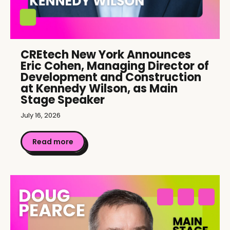
CREtech New York Announces
Eric Cohen, Managing Director of
Development and Construction
at Kennedy Wilson, as Main
Stage Speaker
July 16, 2026
Read more