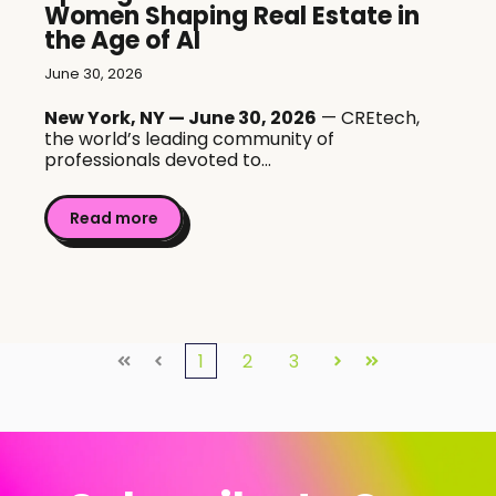
Women Shaping Real Estate in
the Age of AI
June 30, 2026
New York, NY — June 30, 2026
— CREtech,
the world’s leading community of
professionals devoted to...
Read more
1
2
3
First
Prev
Next
Last