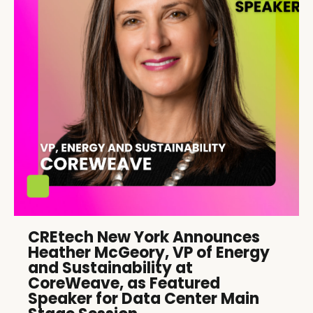
CREtech New York Announces
Heather McGeory, VP of Energy
and Sustainability at
CoreWeave, as Featured
Speaker for Data Center Main