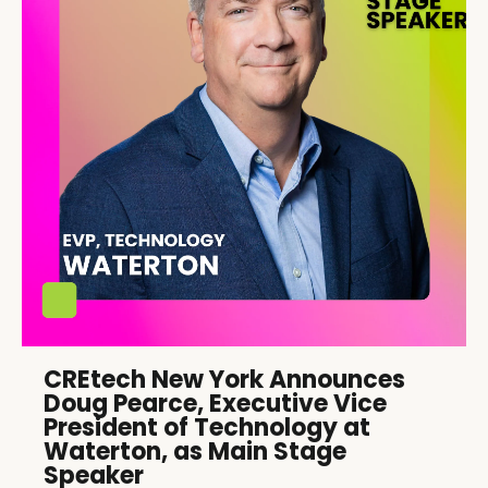
CREtech New York Announces
Doug Pearce, Executive Vice
President of Technology at
Waterton, as Main Stage
Speaker