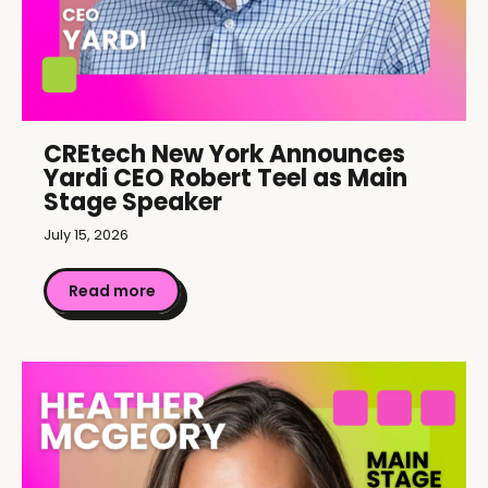
CREtech New York Announces
Yardi CEO Robert Teel as Main
Stage Speaker
July 15, 2026
Read more