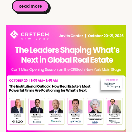
Read more