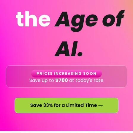
the
Age of
AI.
PRICES INCREASING SOON
Save up to
$700
at today's rate