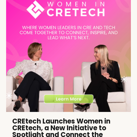
CREtech Launches Women in
CREtech, a New Initiative to
Spotlight and Connect the