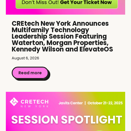
CREtech New York Announces
Multifamily Technology
Leadership Session Featuring
Waterton, Morgan Properties,
Kennedy Wilson and ElevateOS
August 6, 2026
Read more