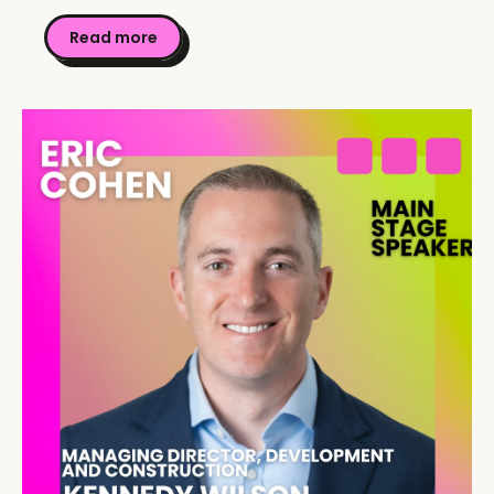
Read more