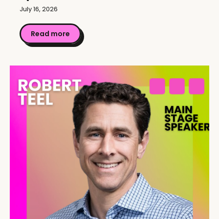
July 16, 2026
Read more