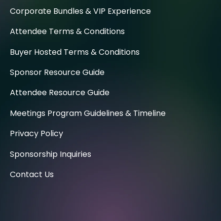
Corporate Bundles & VIP Experience
Attendee Terms & Conditions
Buyer Hosted Terms & Conditions
Sponsor Resource Guide
Attendee Resource Guide
Meetings Program Guidelines & Timeline
Privacy Policy
Sponsorship Inquiries
Contact Us