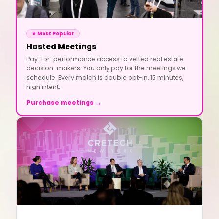
★ Most Popular
Hosted Meetings
Pay-for-performance access to vetted real estate
decision-makers. You only pay for the meetings we
schedule. Every match is double opt-in, 15 minutes,
high intent.
Purchase meetings →