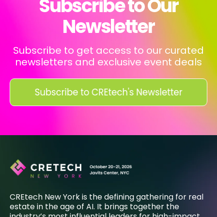
Subscribe to Our
Newsletter
Subscribe to get access to our curated
newsletters and exclusive event deals
CREtech New York is the defining gathering for real
estate in the age of AI. It brings together the
industry’s most influential leaders for high-impact