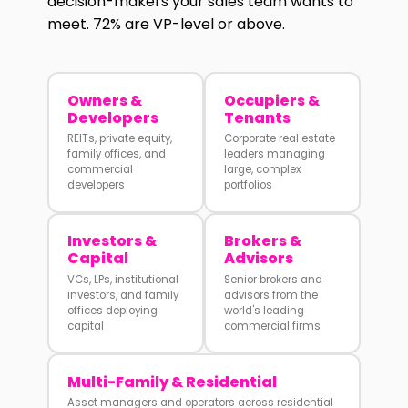
decision-makers your sales team wants to
meet. 72% are VP-level or above.
Owners &
Occupiers &
Developers
Tenants
REITs, private equity,
Corporate real estate
family offices, and
leaders managing
commercial
large, complex
developers
portfolios
Investors &
Brokers &
Capital
Advisors
VCs, LPs, institutional
Senior brokers and
investors, and family
advisors from the
offices deploying
world's leading
capital
commercial firms
Multi-Family & Residential
Asset managers and operators across residential