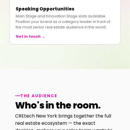
Speaking Opportunities
Main Stage and Innovation Stage slots available.
Position your brand as a category leader in front of
the most senior real estate audience in the world.
Get in touch →
THE AUDIENCE
Who's in the room.
CREtech New York brings together the full
real estate ecosystem — the exact