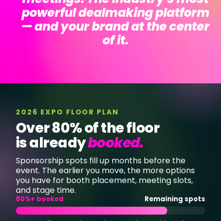
powerful dealmaking platform
—
and your brand at the center
of it.
2026 EXPO FLOOR PLAN
Over 80% of the floor
is already
booked
.
Sponsorship spots fill up months before the
event. The earlier you move, the more options
you have for booth placement, meeting slots,
and stage time.
80%+ booked
Remaining spots