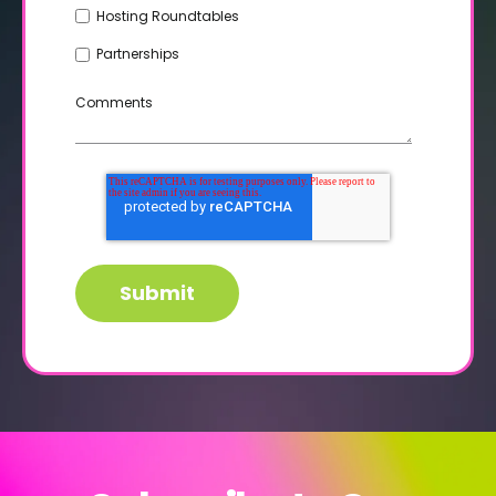
Hosting Roundtables
Partnerships
Comments