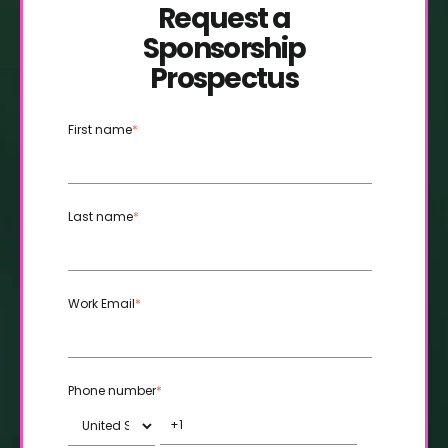
Request a
Sponsorship
Prospectus
First name
*
Last name
*
Work Email
*
Phone number
*