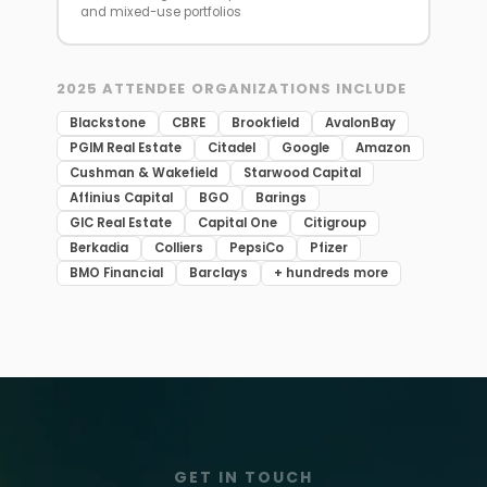
and mixed-use portfolios
2025 ATTENDEE ORGANIZATIONS INCLUDE
Blackstone
CBRE
Brookfield
AvalonBay
PGIM Real Estate
Citadel
Google
Amazon
Cushman & Wakefield
Starwood Capital
Affinius Capital
BGO
Barings
GIC Real Estate
Capital One
Citigroup
Berkadia
Colliers
PepsiCo
Pfizer
BMO Financial
Barclays
+ hundreds more
GET IN TOUCH