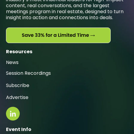
content, real conversations, and the largest
meetings program in real estate, designed to turn
insight into action and connections into deals.
Resources
News
Session Recordings
Subscribe
Advertise
Event Info