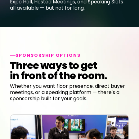
Expo Hall, Hosted Meetings, and Speaking Slots
all available — but not for long.
SPONSORSHIP OPTIONS
Three ways to get
in front of the room.
Whether you want floor presence, direct buyer
meetings, or a speaking platform — there's a
sponsorship built for your goals.