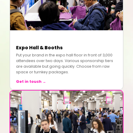
Expo Hall & Booths
Put your brand in the expo hall floor in front of 3,000
attendees over two days. Various sponsorship tiers
are available but going quickly. Choose from raw
space or turnkey packages.
Get in touch →