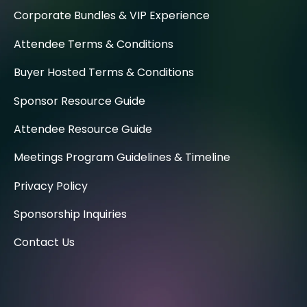
Corporate Bundles & VIP Experience
Attendee Terms & Conditions
Buyer Hosted Terms & Conditions
Sponsor Resource Guide
Attendee Resource Guide
Meetings Program Guidelines & Timeline
Privacy Policy
Sponsorship Inquiries
Contact Us