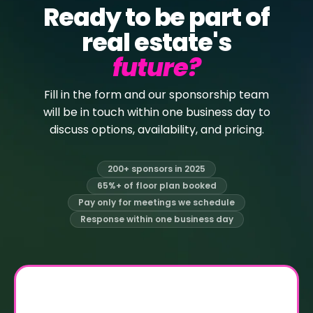
Ready to be part of
real estate's
future?
Fill in the form and our sponsorship team
will be in touch within one business day to
discuss options, availability, and pricing.
200+ sponsors in 2025
65%+ of floor plan booked
Pay only for meetings we schedule
Response within one business day