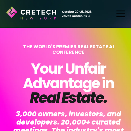
THE WORLD'S PREMIER REAL ESTATE AI
CONFERENCE
Your Unfair
Advantage in
Real Estate.
3,000 owners, investors, and
developers. 20,000+ curated
meetings. The industry's most