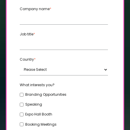
Company name
*
Job title
*
Country
*
What interests you?
Branding Opportunities
Speaking
Expo Hall Booth
Booking Meetings