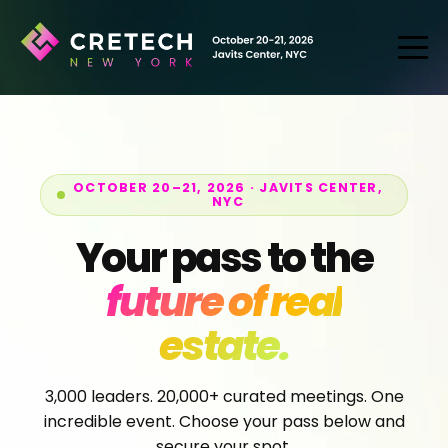
OCTOBER 20–21, 2026 · JAVITS CENTER,
NYC
Your pass to the
future of real
estate.
3,000 leaders. 20,000+ curated meetings. One
incredible event. Choose your pass below and
secure your spot.