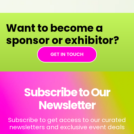
Want to become a
sponsor or exhibitor?
Subscribe to Our
Newsletter
Subscribe to get access to our curated
newsletters and exclusive event deals