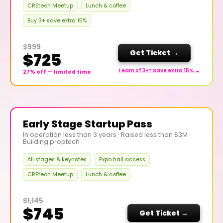
CREtech Meetup
Lunch & coffee
Buy 3+ save extra 15%
$999
Get Ticket →
$725
Team of 3+? Save extra 15% →
27% off — limited time
Early Stage Startup Pass
In operation less than 3 years · Raised less than $3M ·
Building proptech
All stages & keynotes
Expo hall access
CREtech Meetup
Lunch & coffee
$1,145
$745
Get Ticket →