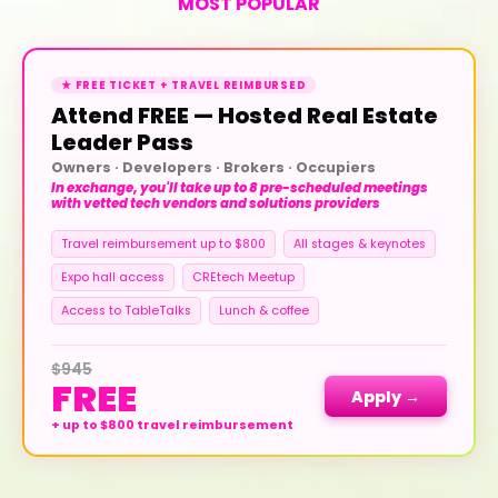
MOST POPULAR
★ FREE TICKET + TRAVEL REIMBURSED
Attend FREE — Hosted Real Estate
Leader Pass
Owners · Developers · Brokers · Occupiers
In exchange, you'll take up to 8 pre-scheduled meetings
with vetted tech vendors and solutions providers
Travel reimbursement up to $800
All stages & keynotes
Expo hall access
CREtech Meetup
Access to TableTalks
Lunch & coffee
$945
FREE
Apply →
+ up to $800 travel reimbursement