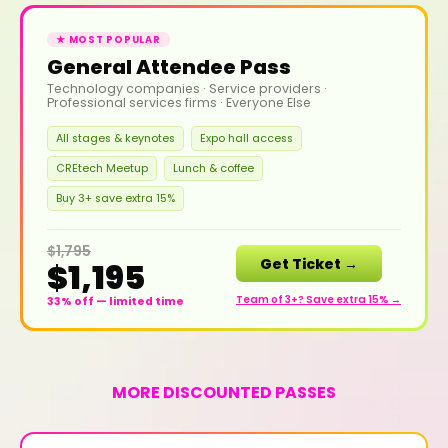
★ MOST POPULAR
General Attendee Pass
Technology companies · Service providers ·
Professional services firms · Everyone Else
All stages & keynotes
Expo hall access
CREtech Meetup
Lunch & coffee
Buy 3+ save extra 15%
$1,795
Get Ticket →
$1,195
Team of 3+? Save extra 15% →
33% off — limited time
MORE DISCOUNTED PASSES