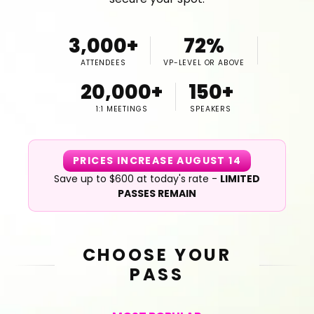
3,000+
72%
ATTENDEES
VP-LEVEL OR ABOVE
20,000+
150+
1:1 MEETINGS
SPEAKERS
PRICES INCREASE AUGUST 14
Save up to $600 at today's rate -
LIMITED
PASSES REMAIN
CHOOSE YOUR
PASS