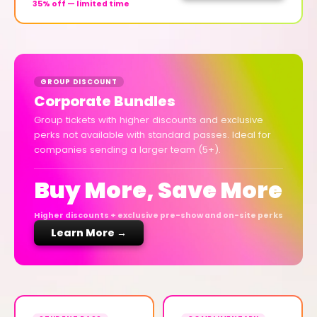
35% off — limited time
GROUP DISCOUNT
Corporate Bundles
Group tickets with higher discounts and exclusive
perks not available with standard passes. Ideal for
companies sending a larger team (5+).
Buy More, Save More
Higher discounts + exclusive pre-show and on-site perks
Learn More →