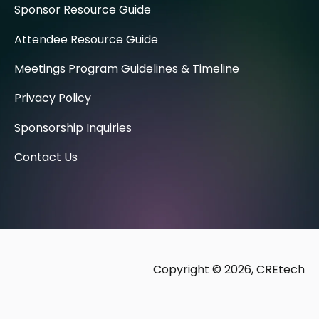
Sponsor Resource Guide
Attendee Resource Guide
Meetings Program Guidelines & Timeline
Privacy Policy
Sponsorship Inquiries
Contact Us
Copyright © 2026, CREtech