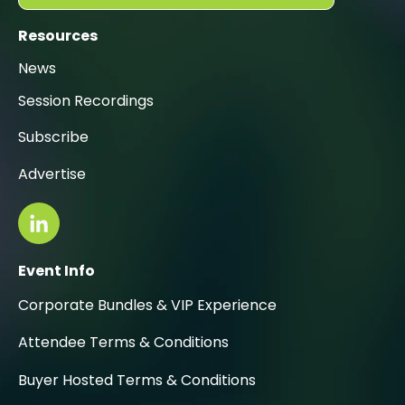
Resources
News
Session Recordings
Subscribe
Advertise
Event Info
Corporate Bundles & VIP Experience
Attendee Terms & Conditions
Buyer Hosted Terms & Conditions