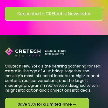
CREtech New York is the defining gathering for real
estate in the age of AI. It brings together the
industry’s most influential leaders for high-impact
content, real conversations, and the largest
meetings program in real estate, designed to turn
insight into action and connections into deals.