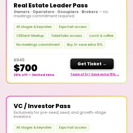
Real Estate Leader Pass
Owners · Operators · Occupiers · Brokers
— no
meetings commitment required
All stages & keynotes
Expo hall access
CREtech Meetup
TableTalks access
Lunch & coffee
No meetings commitment
Buy 3+ save extra 15%
$945
Get Ticket →
$700
Team of 3+? Save extra 15% →
26% off — limited time
VC / Investor Pass
Exclusively for pre-seed, seed, and growth-stage
investors
All stages & keynotes
Expo hall access