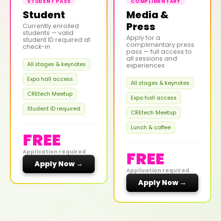
STUDENT PASS
COMPLIMENTARY
Student
Media &
Press
Currently enrolled
students — valid
Apply for a
student ID required at
complimentary press
check-in
pass — full access to
all sessions and
All stages & keynotes
experiences
Expo hall access
All stages & keynotes
CREtech Meetup
Expo hall access
Student ID required
CREtech Meetup
Lunch & coffee
FREE
FREE
Application required
Apply Now →
Application required
Apply Now →