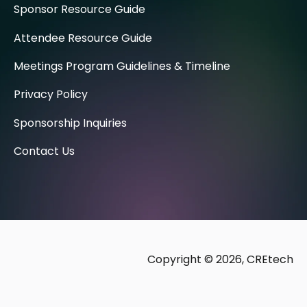
Sponsor Resource Guide
Attendee Resource Guide
Meetings Program Guidelines & Timeline
Privacy Policy
Sponsorship Inquiries
Contact Us
Copyright © 2026, CREtech