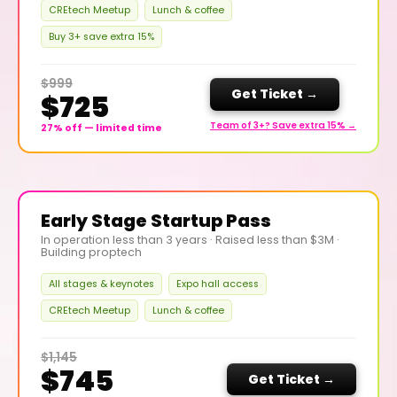
CREtech Meetup
Lunch & coffee
Buy 3+ save extra 15%
$999
Get Ticket →
$725
Team of 3+? Save extra 15% →
27% off — limited time
Early Stage Startup Pass
In operation less than 3 years · Raised less than $3M ·
Building proptech
All stages & keynotes
Expo hall access
CREtech Meetup
Lunch & coffee
$1,145
$745
Get Ticket →