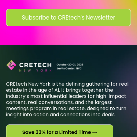
CREtech New York is the defining gathering for real
estate in the age of AI. It brings together the
industry’s most influential leaders for high-impact
content, real conversations, and the largest
meetings program in real estate, designed to turn
insight into action and connections into deals.