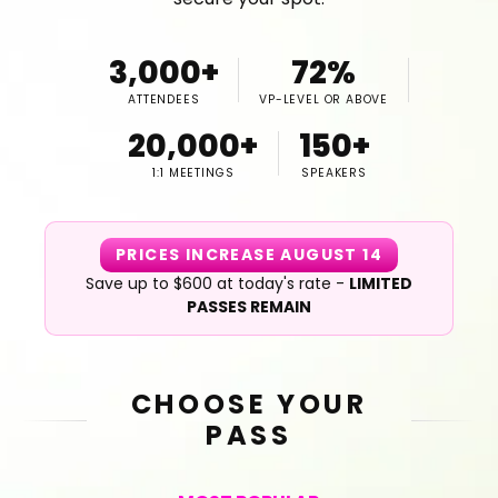
3,000+
72%
ATTENDEES
VP-LEVEL OR ABOVE
20,000+
150+
1:1 MEETINGS
SPEAKERS
PRICES INCREASE AUGUST 14
Save up to $600 at today's rate -
LIMITED
PASSES REMAIN
CHOOSE YOUR
PASS