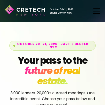
OCTOBER 20–21, 2026 · JAVITS CENTER,
NYC
Your pass to the
future of real
estate.
3,000 leaders. 20,000+ curated meetings. One
incredible event. Choose your pass below and
secure your spot.