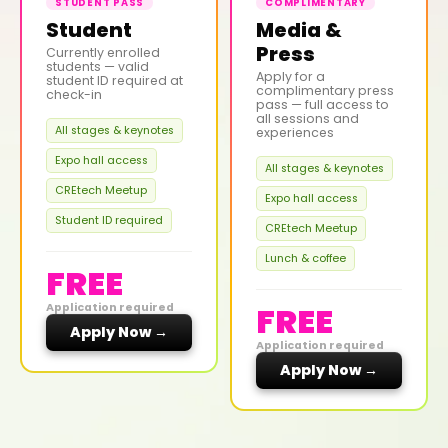
STUDENT PASS
COMPLIMENTARY
Student
Media &
Press
Currently enrolled
students — valid
Apply for a
student ID required at
complimentary press
check-in
pass — full access to
all sessions and
All stages & keynotes
experiences
Expo hall access
All stages & keynotes
CREtech Meetup
Expo hall access
Student ID required
CREtech Meetup
Lunch & coffee
FREE
FREE
Application required
Apply Now →
Application required
Apply Now →