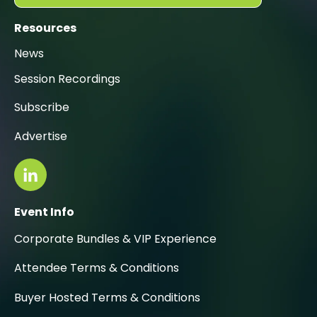
Resources
News
Session Recordings
Subscribe
Advertise
Event Info
Corporate Bundles & VIP Experience
Attendee Terms & Conditions
Buyer Hosted Terms & Conditions