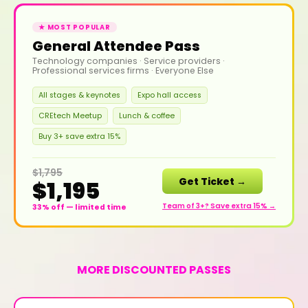
★ MOST POPULAR
General Attendee Pass
Technology companies · Service providers ·
Professional services firms · Everyone Else
All stages & keynotes
Expo hall access
CREtech Meetup
Lunch & coffee
Buy 3+ save extra 15%
$1,795
Get Ticket →
$1,195
Team of 3+? Save extra 15% →
33% off — limited time
MORE DISCOUNTED PASSES