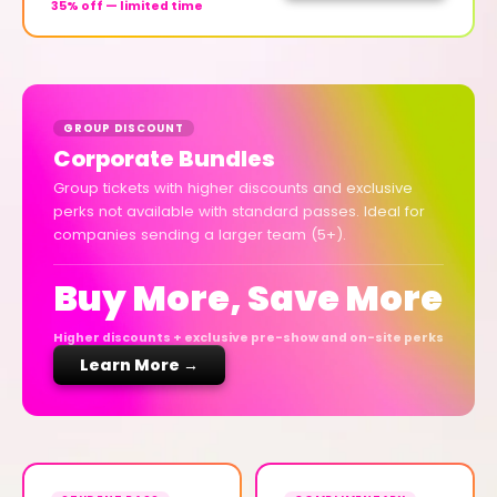
35% off — limited time
GROUP DISCOUNT
Corporate Bundles
Group tickets with higher discounts and exclusive
perks not available with standard passes. Ideal for
companies sending a larger team (5+).
Buy More, Save More
Higher discounts + exclusive pre-show and on-site perks
Learn More →