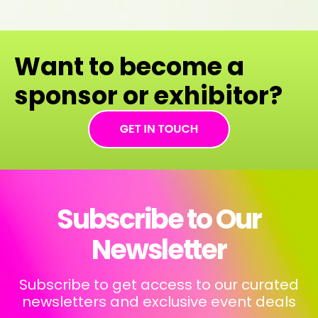
Want to become a
sponsor or exhibitor?
Subscribe to Our
Newsletter
Subscribe to get access to our curated
newsletters and exclusive event deals