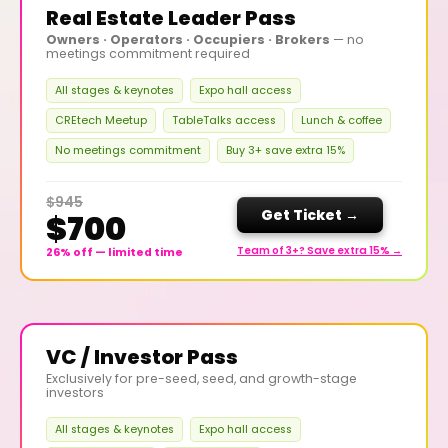
Real Estate Leader Pass
Owners · Operators · Occupiers · Brokers
— no
meetings commitment required
All stages & keynotes
Expo hall access
CREtech Meetup
TableTalks access
Lunch & coffee
No meetings commitment
Buy 3+ save extra 15%
$945
Get Ticket →
$700
Team of 3+? Save extra 15% →
26% off — limited time
VC / Investor Pass
Exclusively for pre-seed, seed, and growth-stage
investors
All stages & keynotes
Expo hall access