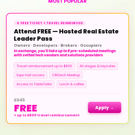
MOST POPULAR
★ FREE TICKET + TRAVEL REIMBURSED
Attend FREE — Hosted Real Estate
Leader Pass
Owners · Developers · Brokers · Occupiers
In exchange, you'll take up to 8 pre-scheduled meetings
with vetted tech vendors and solutions providers
Travel reimbursement up to $800
All stages & keynotes
Expo hall access
CREtech Meetup
Access to TableTalks
Lunch & coffee
$945
FREE
Apply →
+ up to $800 travel reimbursement