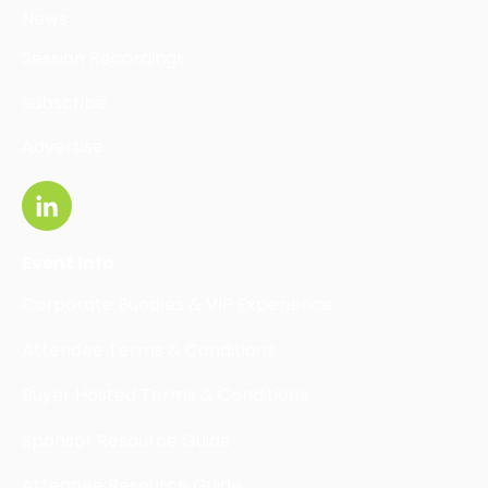
News
Session Recordings
Subscribe
Advertise
Event Info
Corporate Bundles & VIP Experience
Attendee Terms & Conditions
Buyer Hosted Terms & Conditions
Sponsor Resource Guide
Attendee Resource Guide