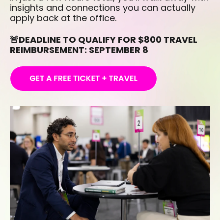
insights and connections you can actually
apply back at the office.
🚨DEADLINE TO QUALIFY FOR $800 TRAVEL
REIMBURSEMENT: SEPTEMBER 8