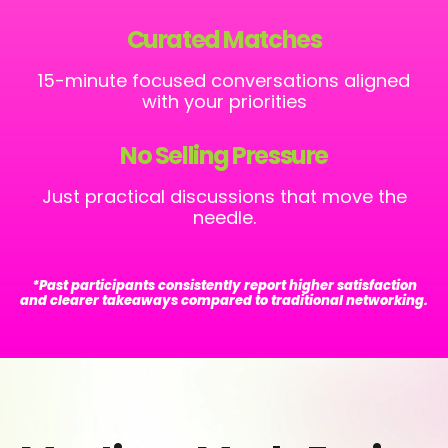
Curated Matches
15-minute focused conversations aligned
with your priorities
No Selling Pressure
Just practical discussions that move the
needle.
*Past participants consistently report higher satisfaction
and clearer takeaways compared to traditional networking.