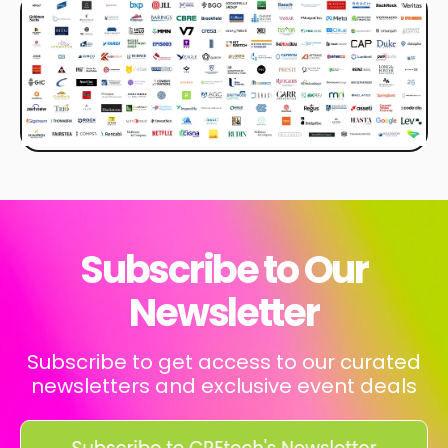
Subscribe to Our
Newsletter
Subscribe to get access to our curated
newsletters and exclusive event deals