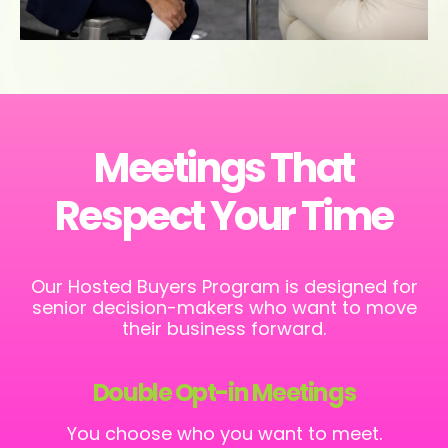
Meetings That
Respect Your Time
Our Hosted Buyers Program is designed for
senior decision-makers who want to move
their business forward.
Double Opt-in Meetings
You choose who you want to meet.