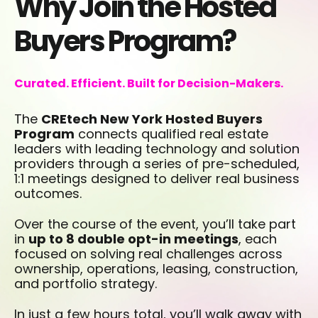
Why Join the Hosted
Buyers Program?
Curated. Efficient. Built for Decision-Makers.
The
CREtech New York Hosted Buyers
Program
connects qualified real estate
leaders with leading technology and solution
providers through a series of pre-scheduled,
1:1 meetings designed to deliver real business
outcomes.
Over the course of the event, you’ll take part
in
up to 8 double opt-in meetings
, each
focused on solving real challenges across
ownership, operations, leasing, construction,
and portfolio strategy.
In just a few hours total, you’ll walk away with