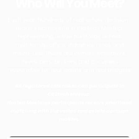
Who Will You Meet?
Each year, hundreds of real estate decision-
makers participate in CREtech Meetup,
representing active portfolios across
multifamily, office, industrial, retail, and
mixed-use. These are owners, operators,
developers, brokers, and occupiers
responsible for real assets and real budgets.
All registered attendees can participate in
CREtech Meetup.
Hosted Meetings participants receive prioritized
matching with the vetted real estate decision
makers.