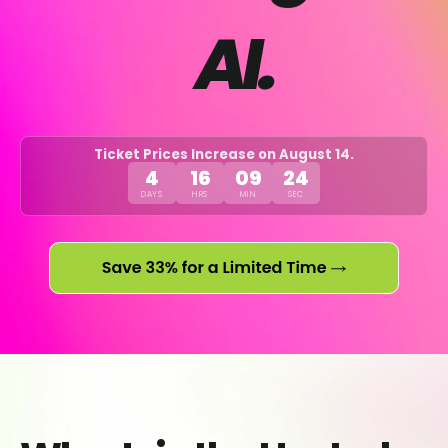
AI.
Ticket Prices Increase on August 14.
4
16
09
24
DAYS
HRS
MIN
SEC