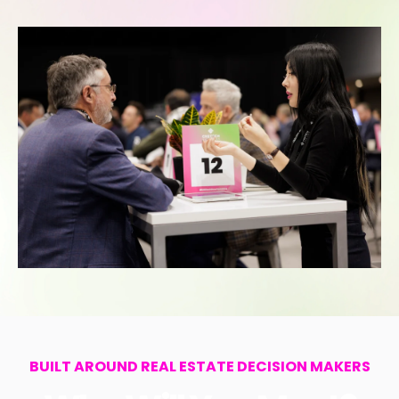
BUILT AROUND REAL ESTATE DECISION MAKERS