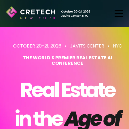
OCTOBER 20-21, 2026 • JAVITS CENTER
• NYC
THE WORLD'S PREMIER REAL ESTATE AI
CONFERENCE
Real Estate
in the
Age of