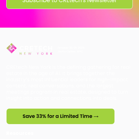
CREtech New York is the defining gathering for real
estate in the age of AI. It brings together the
industry’s most influential leaders for high-impact
content, real conversations, and the largest
meetings program in real estate, designed to turn
insight into action and connections into deals.
Resources