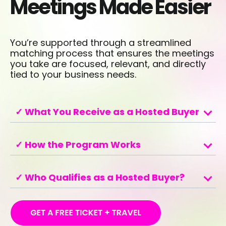
Meetings Made Easier
You’re supported through a streamlined
matching process that ensures the meetings
you take are focused, relevant, and directly
tied to your business needs.
✓ What You Receive as a Hosted Buyer
✓ How the Program Works
✓ Who Qualifies as a Hosted Buyer?