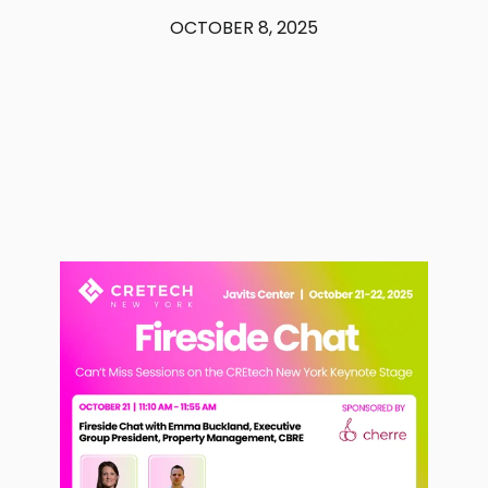
OCTOBER 8, 2025