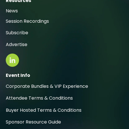
Resources
News
Session Recordings
Subscribe
Advertise
Event Info
Corporate Bundles & VIP Experience
Attendee Terms & Conditions
Buyer Hosted Terms & Conditions
Sponsor Resource Guide