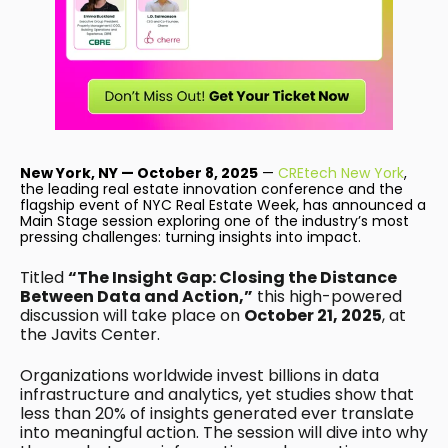
New York, NY — October 8, 2025
—
CREtech New York
,
the leading real estate innovation conference and the
flagship event of NYC Real Estate Week, has announced a
Main Stage session exploring one of the industry’s most
pressing challenges: turning insights into impact.
Titled
“The Insight Gap: Closing the Distance
Between Data and Action,”
this high-powered
discussion will take place on
October 21, 2025
, at
the Javits Center.
Organizations worldwide invest billions in data
infrastructure and analytics, yet studies show that
less than 20% of insights generated ever translate
into meaningful action. The session will dive into why