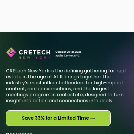
CREtech New York is the defining gathering for real
estate in the age of AI. It brings together the
industry’s most influential leaders for high-impact
content, real conversations, and the largest
meetings program in real estate, designed to turn
insight into action and connections into deals.