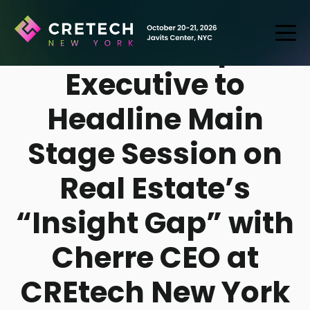
CBRE’s Top
Executive to
Headline Main
Stage Session on
Real Estate’s
“Insight Gap” with
Cherre CEO at
CREtech New York