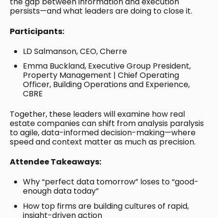
the gap between information and execution
persists—and what leaders are doing to close it.
Participants:
LD Salmanson, CEO, Cherre
Emma Buckland, Executive Group President,
Property Management | Chief Operating
Officer, Building Operations and Experience,
CBRE
Together, these leaders will examine how real
estate companies can shift from analysis paralysis
to agile, data-informed decision-making—where
speed and context matter as much as precision.
Attendee Takeaways:
Why “perfect data tomorrow” loses to “good-
enough data today”
How top firms are building cultures of rapid,
insight-driven action