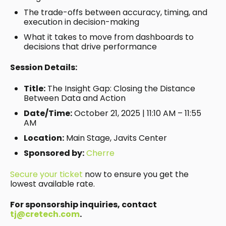
The trade-offs between accuracy, timing, and
execution in decision-making
What it takes to move from dashboards to
decisions that drive performance
Session Details:
Title:
The Insight Gap: Closing the Distance
Between Data and Action
Date/Time:
October 21, 2025 | 11:10 AM – 11:55
AM
Location:
Main Stage, Javits Center
Sponsored by:
Cherre
Secure your ticket
now to ensure you get the
lowest available rate.
For sponsorship inquiries, contact
tj@cretech.com
.