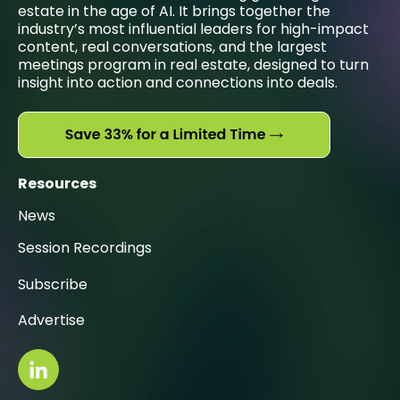
estate in the age of AI. It brings together the
industry’s most influential leaders for high-impact
content, real conversations, and the largest
meetings program in real estate, designed to turn
insight into action and connections into deals.
Resources
News
Session Recordings
Subscribe
Advertise