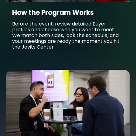
How the Program Works
Before the event, review detailed Buyer
profiles and choose who you want to meet.
We match both sides, lock the schedule, and
your meetings are ready the moment you hit
the Javits Center.