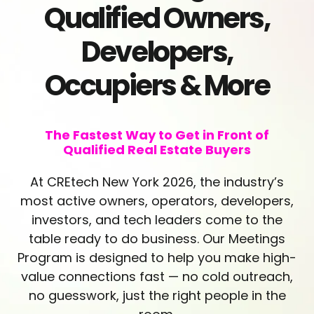
Qualified Owners,
Developers,
Occupiers & More
The Fastest Way to Get in Front of
Qualified Real Estate Buyers
At CREtech New York 2026, the industry’s
most active owners, operators, developers,
investors, and tech leaders come to the
table ready to do business. Our Meetings
Program is designed to help you make high-
value connections fast — no cold outreach,
no guesswork, just the right people in the