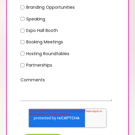
Branding Opportunities
Speaking
Expo Hall Booth
Booking Meetings
Hosting Roundtables
Partnerships
Comments