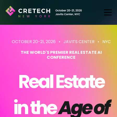
OCTOBER 20-21, 2026 • JAVITS CENTER
• NYC
THE WORLD'S PREMIER REAL ESTATE AI
CONFERENCE
Real Estate
in the
Age of