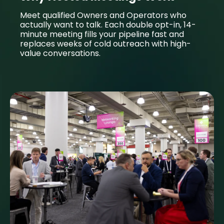
Meet qualified Owners and Operators who
actually want to talk. Each double opt-in, 14-
minute meeting fills your pipeline fast and
replaces weeks of cold outreach with high-
value conversations.