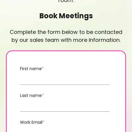
room.
Book Meetings
Complete the form below to be contacted
by our sales team with more information.
First name
*
Last name
*
Work Email
*