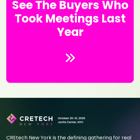
See The Buyers Who
Took Meetings Last
Year
CREtech New York is the defining gathering for real