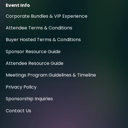
Event Info
Corporate Bundles & VIP Experience
Attendee Terms & Conditions
Buyer Hosted Terms & Conditions
Sponsor Resource Guide
Attendee Resource Guide
Meetings Program Guidelines & Timeline
Privacy Policy
Sponsorship Inquiries
Contact Us