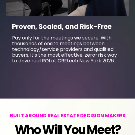
Proven, Scaled, and Risk-Free
Pay only for the meetings we secure. With
thousands of onsite meetings between
technology/service providers and qualified
buyers, it’s the most effective, zero-risk way
to drive real ROI at CREtech New York 2026.
BUILT AROUND REAL ESTATE DECISION MAKERS
Who Will You Meet?