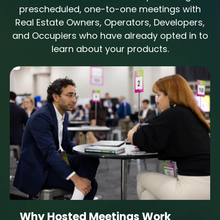
prescheduled, one-to-one meetings with
Real Estate Owners, Operators, Developers,
and Occupiers who have already opted in to
learn about your products.
Why Hosted Meetings Work