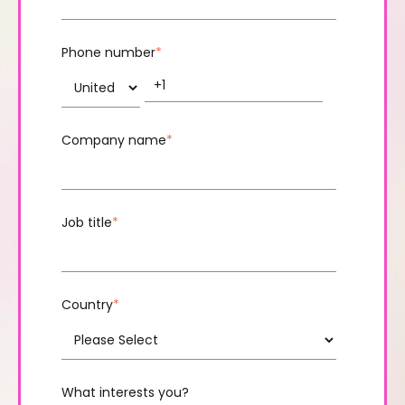
Phone number
*
Company name
*
Job title
*
Country
*
What interests you?