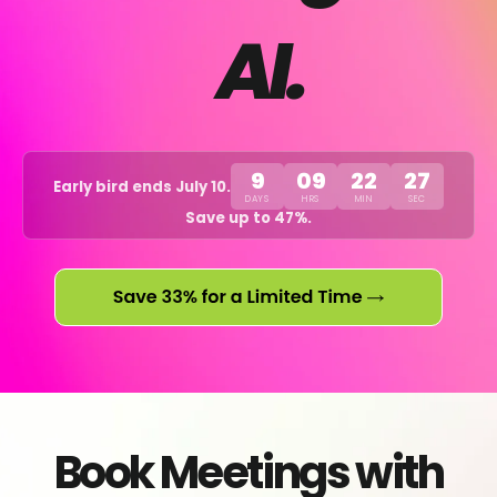
AI.
9
09
22
27
Early bird ends July 10.
DAYS
HRS
MIN
SEC
Save up to 47%.
Book Meetings with