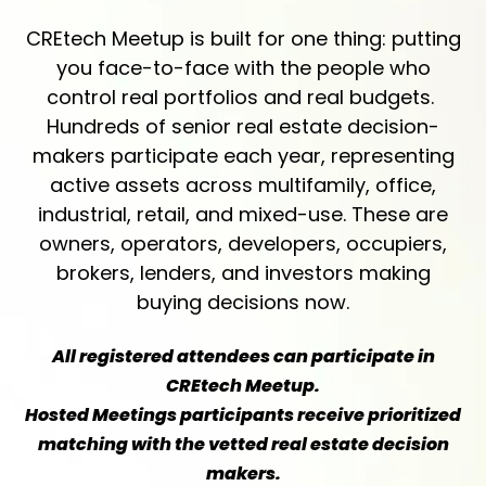
CREtech Meetup is built for one thing: putting
you face-to-face with the people who
control real portfolios and real budgets.
Hundreds of senior real estate decision-
makers participate each year, representing
active assets across multifamily, office,
industrial, retail, and mixed-use. These are
owners, operators, developers, occupiers,
brokers, lenders, and investors making
buying decisions now.
All registered attendees can participate in
CREtech Meetup.
Hosted Meetings participants receive prioritized
matching with the vetted real estate decision
makers.