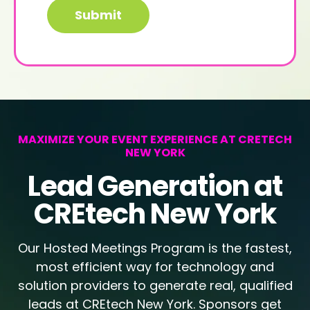
MAXIMIZE YOUR EVENT EXPERIENCE AT CRETECH
NEW YORK
Lead Generation at
CREtech New York
Our Hosted Meetings Program is the fastest,
most efficient way for technology and
solution providers to generate real, qualified
leads at CREtech New York. Sponsors get