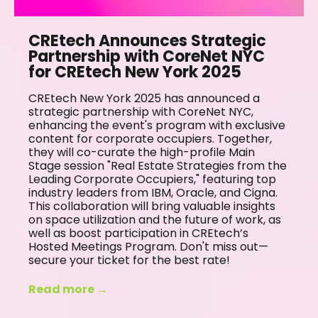
CREtech Announces Strategic
Partnership with CoreNet NYC
for CREtech New York 2025
CREtech New York 2025 has announced a
strategic partnership with CoreNet NYC,
enhancing the event's program with exclusive
content for corporate occupiers. Together,
they will co-curate the high-profile Main
Stage session "Real Estate Strategies from the
Leading Corporate Occupiers," featuring top
industry leaders from IBM, Oracle, and Cigna.
This collaboration will bring valuable insights
on space utilization and the future of work, as
well as boost participation in CREtech’s
Hosted Meetings Program. Don't miss out—
secure your ticket for the best rate!
Read more →