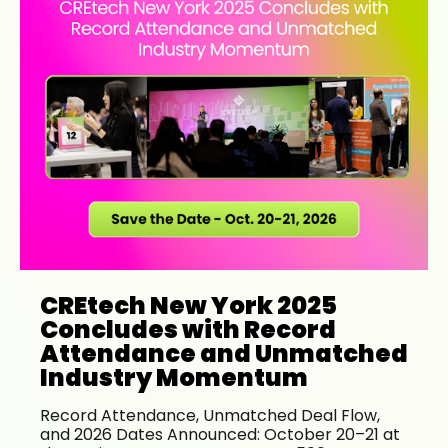
CREtech New York 2025
Concludes with Record
Attendance and Unmatched
Industry Momentum
Record Attendance, Unmatched Deal Flow,
and 2026 Dates Announced: October 20–21 at