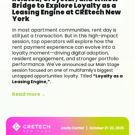
Bridge to Explore Loyalty as a
Leasing Engine at CREtech New
York
In most apartment communities, rent day is
still just a transaction. But in this high-impact
session, top operators will explore how the
rent payment experience can evolve into a
loyalty moment—driving digital adoption,
resident engagement, and stronger portfolio
performance. We've
announced our Main Stage
session focused on one of multifamily’s biggest
untapped opportunities: loyalty. Titled
“Loyalty as a
Leasing Engine,”.
Read more →