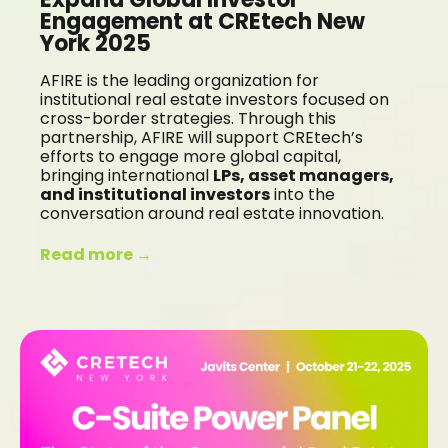
Engagement at CREtech New
York 2025
AFIRE is the leading organization for
institutional real estate investors focused on
cross-border strategies. Through this
partnership, AFIRE will support CREtech’s
efforts to engage more global capital,
bringing international
LPs, asset managers,
and institutional investors
into the
conversation around real estate innovation.
Read more →