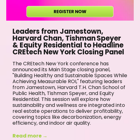
Leaders from Jamestown,
Harvard Chan, Tishman Speyer
& Equity Residential to Headline
CREtech New York Closing Panel
The CREtech New York conference has
announced its Main Stage closing panel,
"Building Healthy and Sustainable Spaces While
Achieving Measurable ROI," featuring leaders
from Jamestown, Harvard T.H. Chan School of
Public Health, Tishman Speyer, and Equity
Residential. This session will explore how
sustainability and wellness are integrated into
real estate operations to deliver profitability,
covering topics like decarbonization, energy
efficiency, and indoor air quality.
Read more →