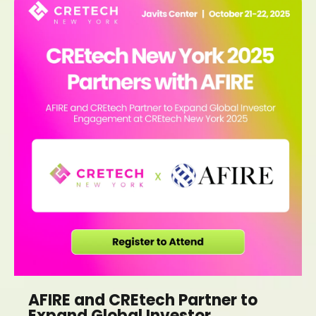
AFIRE and CREtech Partner to
Expand Global Investor