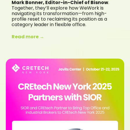
Mark Bonner, Editor-in-Chief of Bisnow
.
Together, they’ll explore how WeWork is
navigating its transformation—from high-
profile reset to reclaiming its position as a
category leader in flexible office.
Read more →