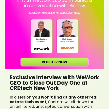
Exclusive Interview with WeWork
CEO to Close Out Day One at
CREtech New York
In a session
you won’t find at any other real
estate tech event
, Santora will sit down for
an unfiltered, unscripted conversation with