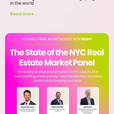
in the world.
Read more →