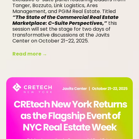
Tanger, Bozzuto, Link Logistics, Ares
Management, and PGIM Real Estate. Titled
“The State of the Commercial Real Estate
Marketplace: C-Suite Perspectives,”
this
session will set the stage for two days of
transformative discussions at the Javits
Center on October 21–22, 2025.
Read more →