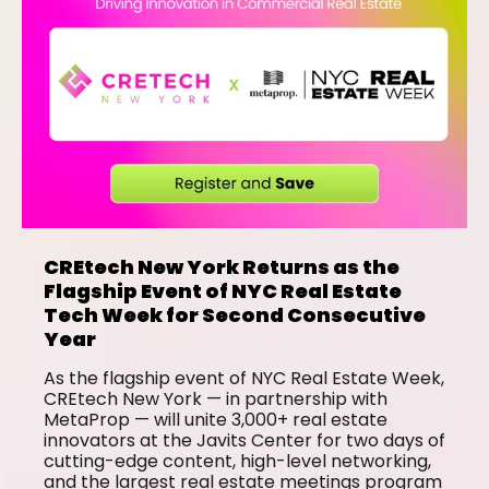
CREtech New York Returns as the
Flagship Event of NYC Real Estate
Tech Week for Second Consecutive
Year
As the flagship event of NYC Real Estate Week,
CREtech New York — in partnership with
MetaProp — will unite 3,000+ real estate
innovators at the Javits Center for two days of
cutting-edge content, high-level networking,
and the largest real estate meetings program