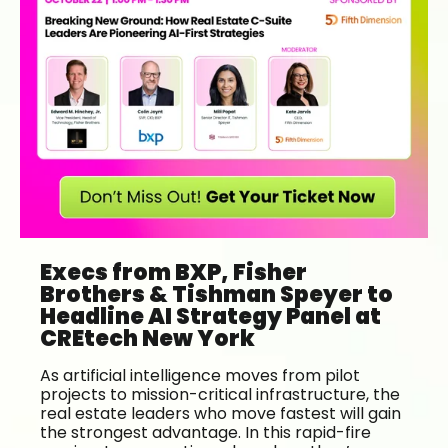
Execs from BXP, Fisher
Brothers & Tishman Speyer to
Headline AI Strategy Panel at
CREtech New York
As artificial intelligence moves from pilot
projects to mission-critical infrastructure, the
real estate leaders who move fastest will gain
the strongest advantage. In this rapid-fire