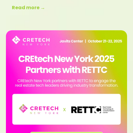
Read more →