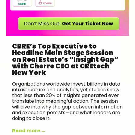
CBRE’s Top Executive to
Headline Main Stage Session
on Real Estate’s “Insight Gap”
with Cherre CEO at CREtech
New York
Organizations worldwide invest billions in data
infrastructure and analytics, yet studies show
that less than 20% of insights generated ever
translate into meaningful action. The session
will dive into why the gap between information
and execution persists—and what leaders are
doing to close it.
Read more →