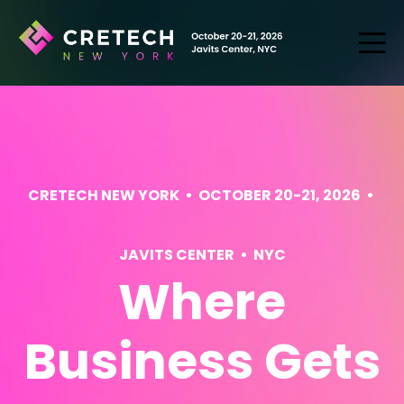
CRETECH NEW YORK • OCTOBER 20-21, 2026 •
JAVITS CENTER • NYC
Where
Business Gets