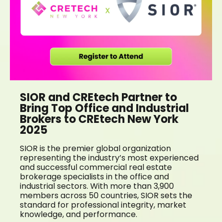
SIOR and CREtech Partner to
Bring Top Office and Industrial
Brokers to CREtech New York
2025
SIOR is the premier global organization
representing the industry’s most experienced
and successful commercial real estate
brokerage specialists in the office and
industrial sectors. With more than 3,900
members across 50 countries, SIOR sets the
standard for professional integrity, market
knowledge, and performance.