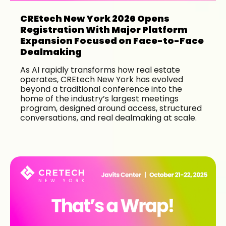
CREtech New York 2026 Opens
Registration With Major Platform
Expansion Focused on Face-to-Face
Dealmaking
As AI rapidly transforms how real estate
operates, CREtech New York has evolved
beyond a traditional conference into the
home of the industry’s largest meetings
program, designed around access, structured
conversations, and real dealmaking at scale.