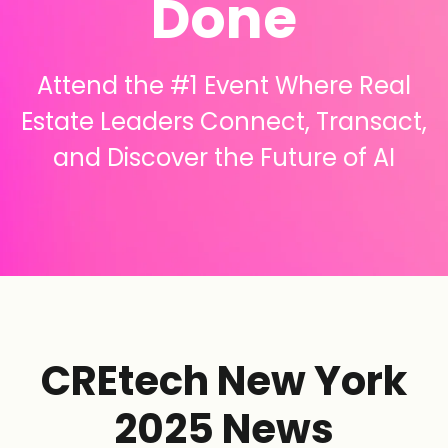
Done
Attend the #1 Event Where Real
Estate Leaders Connect, Transact,
and Discover the Future of AI
CREtech New York
2025 News