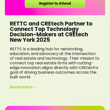
RETTC and CREtech Partner to
Connect Top Technology
Decision-Makers at CREtech
New York 2025
RETTC is a leading hub for networking,
education, and advocacy at the intersection
of real estate and technology. Their mission to
connect top real estate firms with cutting-
edge innovation aligns directly with CREtech’s
goal of driving business outcomes across the
built world.
Read more →