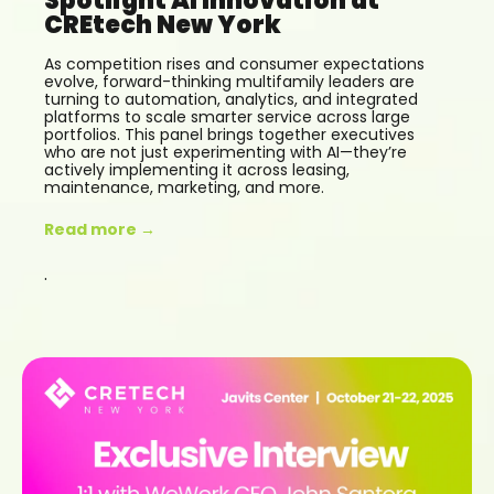
Spotlight AI Innovation at
CREtech New York
As competition rises and consumer expectations
evolve, forward-thinking multifamily leaders are
turning to automation, analytics, and integrated
platforms to scale smarter service across large
portfolios. This panel brings together executives
who are not just experimenting with AI—they’re
actively implementing it across leasing,
maintenance, marketing, and more.
Read more →
.