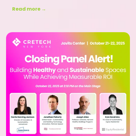
Read more →