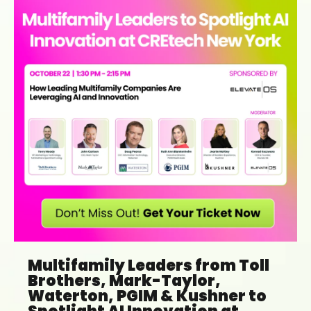
Multifamily Leaders from Toll
Brothers, Mark-Taylor,
Waterton, PGIM & Kushner to