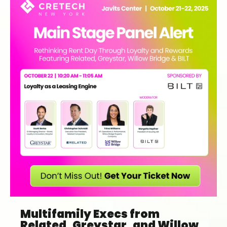
Multifamily Execs from
Related, Greystar, and Willow