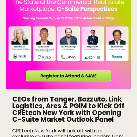
CEOs from Tanger, Bozzuto, Link
Logistics, Ares & PGIM to Kick Off
CREtech New York with Opening
C-Suite Market Outlook Panel
CREtech New York will kick off with an
exclusive C-suite panel featuring leaders from