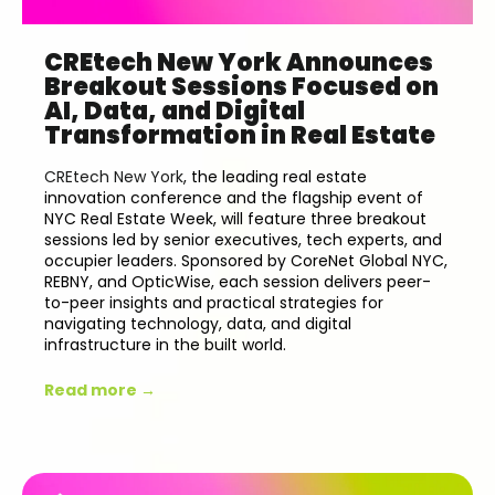
CREtech New York Announces
Breakout Sessions Focused on
AI, Data, and Digital
Transformation in Real Estate
CREtech New York
, the leading real estate
innovation conference and the flagship event of
NYC Real Estate Week, will feature three breakout
sessions led by senior executives, tech experts, and
occupier leaders. Sponsored by
CoreNet Global NYC,
REBNY, and OpticWise
, each session delivers peer-
to-peer insights and practical strategies for
navigating technology, data, and digital
infrastructure in the built world.
Read more →