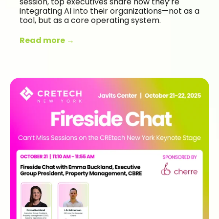
session, top executives share how they’re
integrating AI into their organizations—not as a
tool, but as a core operating system.
Read more →