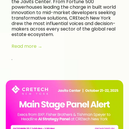
the Javits Center. From Fortune 500
powerhouses leading the charge in built world
innovation to mid-market developers seeking
transformative solutions, CREtech New York
drew the most influential voices and decision-
makers across every sector of the global real
estate ecosystem.
Read more →
.