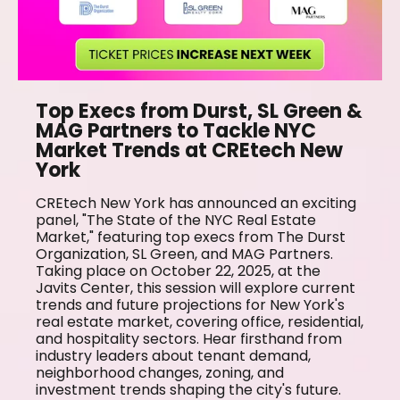
Top Execs from Durst, SL Green &
MAG Partners to Tackle NYC
Market Trends at CREtech New
York
CREtech New York has announced an exciting
panel, "The State of the NYC Real Estate
Market," featuring top execs from The Durst
Organization, SL Green, and MAG Partners.
Taking place on October 22, 2025, at the
Javits Center, this session will explore current
trends and future projections for New York's
real estate market, covering office, residential,
and hospitality sectors. Hear firsthand from
industry leaders about tenant demand,
neighborhood changes, zoning, and
investment trends shaping the city's future.