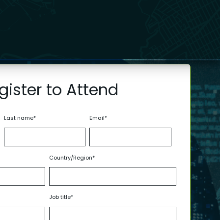
gister to Attend
Last name
*
Email
*
Country/Region
*
Job title
*