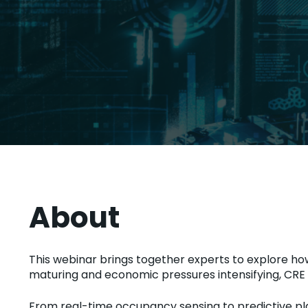
About
This webinar brings together experts to explore ho
maturing and economic pressures intensifying, CRE le
From real-time occupancy sensing to predictive pla