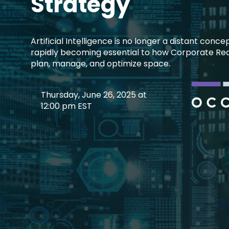
Strategy
Artificial Intelligence is no longer a distant conce
rapidly becoming essential to how Corporate Rea
plan, manage, and optimize space.
Thursday, June 26, 2025 at
12:00 pm EST