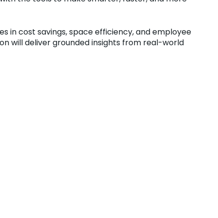
es in cost savings, space efficiency, and employee
n will deliver grounded insights from real-world