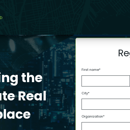
Re
First name
*
ing the
ate Real
City
*
place
Organization
*