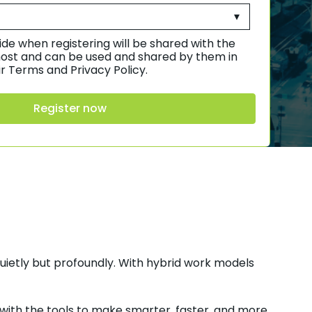
de when registering will be shared with the
ost and can be used and shared by them in
r Terms and Privacy Policy.
uietly but profoundly. With hybrid work models
 with the tools to make smarter, faster, and more