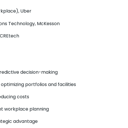
rkplace), Uber
tions Technology, McKesson
, CREtech
redictive decision-making
timizing portfolios and facilities
educing costs
ent workplace planning
rategic advantage