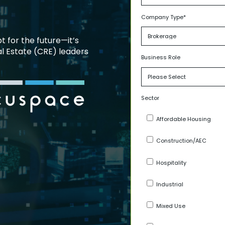
Company Type
*
pt for the future—it’s
l Estate (CRE) leaders
Business Role
Sector
Affordable Housing
Construction/AEC
Hospitality
Industrial
Mixed Use