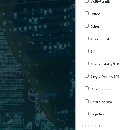
Multi-Family
Office
Other
Residential
Retail
Sustainability/ESG
Single Family/SFR
Condominium
Data Centers
Logistics
Job function
*