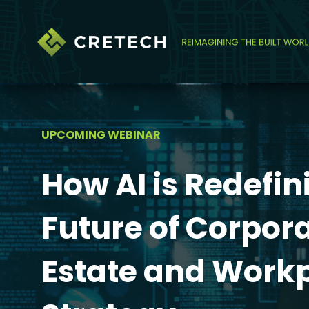
UPCOMING WEBINAR
How AI is Redefin
Future of Corpor
Estate and Work