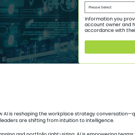
Information you provi
account owner and h
accordance with thei
w AI is reshaping the workplace strategy conversation—q
aders are shifting from intuition to intelligence.
nning and portfolio right-sizing, AI is empowering teams