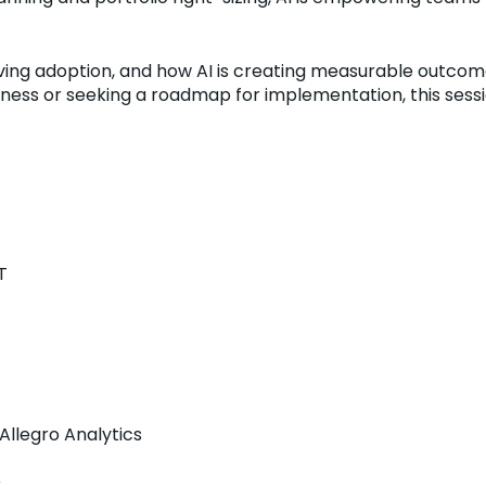
riving adoption, and how AI is creating measurable outcom
ness or seeking a roadmap for implementation, this sessio
T
Allegro Analytics
e