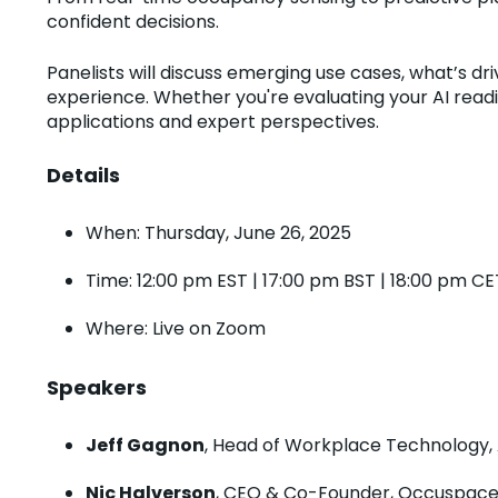
confident decisions.
Panelists will discuss emerging use cases, what’s d
experience. Whether you're evaluating your AI readi
applications and expert perspectives.
Details
When: Thursday, June 26, 2025
Time: 12:00 pm EST | 17:00 pm BST | 18:00 pm CE
Where: Live on Zoom
Speakers
Jeff Gagnon
, Head of Workplace Technology, 
Nic Halverson
, CEO & Co-Founder, Occuspac