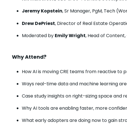
Jeremy Kopstein
, Sr Manager, PgM, Tech (Wo
Drew DePriest
, Director of Real Estate Opera
Moderated by
Emily Wright
, Head of Content
Why Attend?
How AI is moving CRE teams from reactive to p
Ways real-time data and machine learning are op
Case study insights on right-sizing space and r
Why AI tools are enabling faster, more confid
What early adopters are doing now to gain st