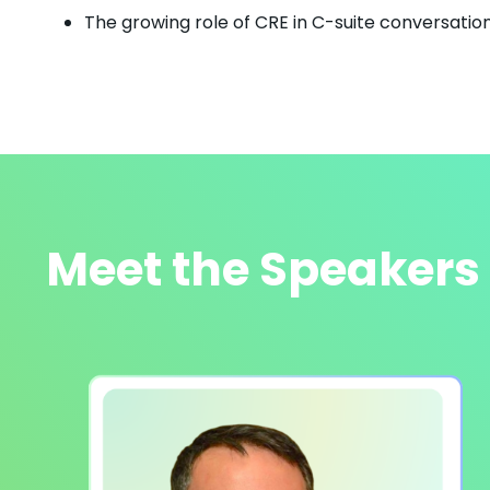
The growing role of CRE in C-suite conversation
Meet the Speakers