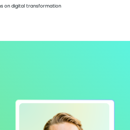
s on digital transformation